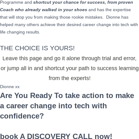
Programme and
shortcut your chance for success, from proven
Coach who already walked in your shoes
and has the expertise
that will stop you from making those rookie mistakes. Dionne has
helped many others achieve their desired career change into tech with
life changing results.
THE CHOICE IS YOURS!
Leave this page and go it alone through trial and error,
or jump all in and shortcut your path to success learning
from the experts!
Dionne xx
Are You Ready To take action to make
a career change into tech with
confidence?
book A DISCOVERY CALL now!