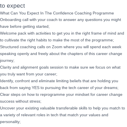
to expect
What Can You Expect In The Confidence Coaching Programme
Onboarding call with your coach to answer any questions you might
have before getting started;
Welcome pack with activities to get you in the right frame of mind and
to cultivate the right habits to make the most of the programme;
Structured coaching calls on Zoom where you will spend each week
speaking openly and freely about the chapters of this career change
journey;
Clarity and alignment goals session to make sure we focus on what
you truly want from your career;
Identify, confront and eliminate limiting beliefs that are holding you
back from saying YES to pursuing the tech career of your dreams;
Clear steps on how to reprogramme your mindset for career change
success without stress;
Uncover your existing valuable transferable skills to help you match to
a variety of relevant roles in tech that match your values and
personality;