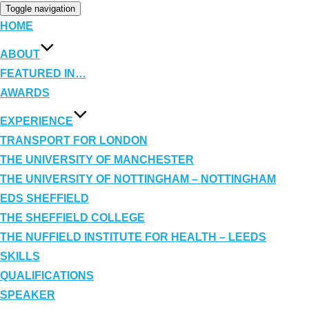
Toggle navigation
HOME
ABOUT
FEATURED IN…
AWARDS
EXPERIENCE
TRANSPORT FOR LONDON
THE UNIVERSITY OF MANCHESTER
THE UNIVERSITY OF NOTTINGHAM – NOTTINGHAM
EDS SHEFFIELD
THE SHEFFIELD COLLEGE
THE NUFFIELD INSTITUTE FOR HEALTH – LEEDS
SKILLS
QUALIFICATIONS
SPEAKER