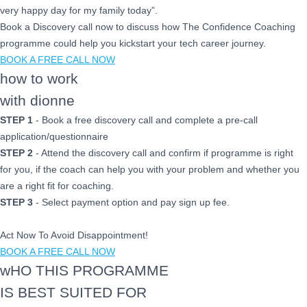
very happy day for my family today”.
Book a Discovery call now to discuss how The Confidence Coaching
programme could help you kickstart your tech career journey.
BOOK A FREE CALL NOW
how to work
with dionne
STEP 1
- Book a free discovery call and complete a pre-call
application/questionnaire
STEP 2
- Attend the discovery call and confirm if programme is right
for you, if the coach can help you with your problem and whether you
are a right fit for coaching.
STEP 3
- Select payment option and pay sign up fee.
Act Now To Avoid Disappointment!
BOOK A FREE CALL NOW
wHO THIS PROGRAMME
IS BEST SUITED FOR