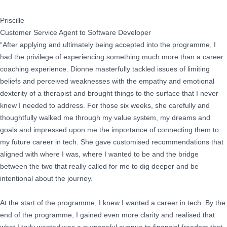
Priscille
Customer Service Agent to Software Developer
“After applying and ultimately being accepted into the programme, I
had the privilege of experiencing something much more than a career
coaching experience. Dionne masterfully tackled issues of limiting
beliefs and perceived weaknesses with the empathy and emotional
dexterity of a therapist and brought things to the surface that I never
knew I needed to address. For those six weeks, she carefully and
thoughtfully walked me through my value system, my dreams and
goals and impressed upon me the importance of connecting them to
my future career in tech. She gave customised recommendations that
aligned with where I was, where I wanted to be and the bridge
between the two that really called for me to dig deeper and be
intentional about the journey.
At the start of the programme, I knew I wanted a career in tech. By the
end of the programme, I gained even more clarity and realised that