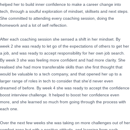
helped her to build inner confidence to make a career change into
tech, through a soulful exploration of mindset, skillsets and next steps.
She committed to attending every coaching session, doing the
homework and a lot of self reflection.
After each coaching session she sensed a shift in her mindset. By
week 2 she was ready to let go of the expectations of others to get her
a job, and was ready to accept responsibility for her own job search.
By week 3 she was feeling more confident and had more clarity. She
realised she had more transferable skills than she first thought that
would be valuable to a tech company, and that opened her up to a
larger range of roles in tech to consider that she’d never even
dreamed of before. By week 4 she was ready to accept the confidence
boost interview challenge. It helped to boost her confidence even
more, and she learned so much from going through the process with
each one.
Over the next few weeks she was taking on more challenges out of her
comfort zone but with a positive attitude, and learning from each