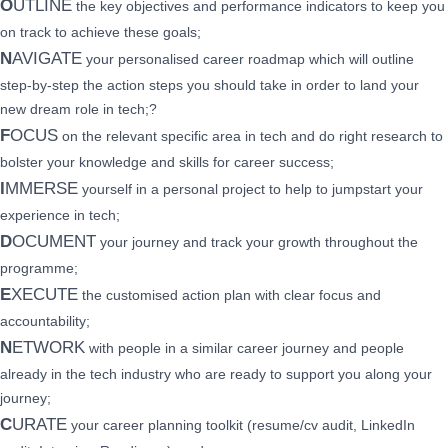
O
UTLINE
the key objectives and performance indicators to keep you
on track to achieve these goals;
N
AVIGATE
your personalised career roadmap which will outline
step-by-step the action steps you should take in order to land your
new dream role in tech;?
F
OCUS
on the relevant specific area in tech and do right research to
bolster your knowledge and skills for career success;
I
MMERSE
yourself in a personal project to help to jumpstart your
experience in tech;
D
OCUMENT
your journey and track your growth throughout the
programme;
E
XECUTE
the customised action plan with clear focus and
accountability;
N
ETWORK
with people in a similar career journey and people
already in the tech industry who are ready to support you along your
journey;
C
URATE
your career planning toolkit (resume/cv audit, LinkedIn