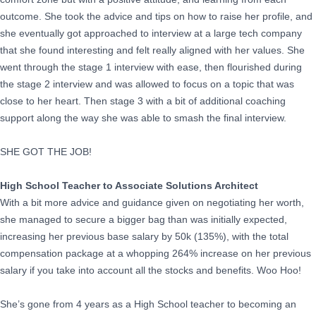
outcome. She took the advice and tips on how to raise her profile, and
she eventually got approached to interview at a large tech company
that she found interesting and felt really aligned with her values. She
went through the stage 1 interview with ease, then flourished during
the stage 2 interview and was allowed to focus on a topic that was
close to her heart. Then stage 3 with a bit of additional coaching
support along the way she was able to smash the final interview.
SHE GOT THE JOB!
High School Teacher to Associate Solutions Architect
With a bit more advice and guidance given on negotiating her worth,
she managed to secure a bigger bag than was initially expected,
increasing her previous base salary by 50k (135%), with the total
compensation package at a whopping 264% increase on her previous
salary if you take into account all the stocks and benefits. Woo Hoo!
She’s gone from 4 years as a High School teacher to becoming an