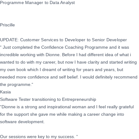
Programme Manager to Data Analyst
Priscille
UPDATE: Customer Services to Developer to Senior Developer
“ Just completed the Confidence Coaching Programme and it was
incredible working with Dionne. Before I had different idea of what i
wanted to do with my career, but now I have clarity and started writing
my own book which I dreamt of writing for years and years, but
needed more confidence and self belief. I would definitely recommend
the programme.“
Kasia
Software Tester transitioning to Entrepreneurship
“Dionne is a strong and inspirational woman and I feel really grateful
for the support she gave me while making a career change into
software development.
Our sessions were key to my success. “