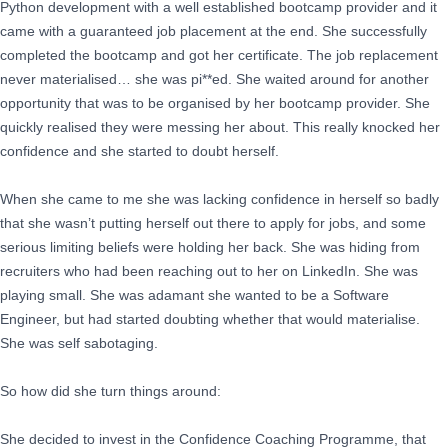
Python development with a well established bootcamp provider and it
came with a guaranteed job placement at the end. She successfully
completed the bootcamp and got her certificate. The job replacement
never materialised… she was pi**ed. She waited around for another
opportunity that was to be organised by her bootcamp provider. She
quickly realised they were messing her about. This really knocked her
confidence and she started to doubt herself.
When she came to me she was lacking confidence in herself so badly
that she wasn’t putting herself out there to apply for jobs, and some
serious limiting beliefs were holding her back. She was hiding from
recruiters who had been reaching out to her on LinkedIn. She was
playing small. She was adamant she wanted to be a Software
Engineer, but had started doubting whether that would materialise.
She was self sabotaging.
So how did she turn things around:
She decided to invest in the Confidence Coaching Programme, that