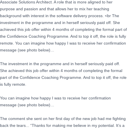
Associate Solutions Architect. A role that is more aligned to her
purpose and passion and that allows her to mix her teaching
background with interest in the software delivery process. <br The
investment in the programme and in herself seriously paid off. She
achieved this job offer within 4 months of completing the formal part of
the Confidence Coaching Programme. And to top it off, the role is fully
remote. You can imagine how happy I was to receive her confirmation
message (see photo below)…
The investment in the programme and in herself seriously paid off.
She achieved this job offer within 4 months of completing the formal
part of the Confidence Coaching Programme. And to top it off, the role
is fully remote.
You can imagine how happy I was to receive her confirmation
message (see photo below)…
The comment she sent on her first day of the new job had me fighting
back the tears... “Thanks for making me believe in my potential. It’s a