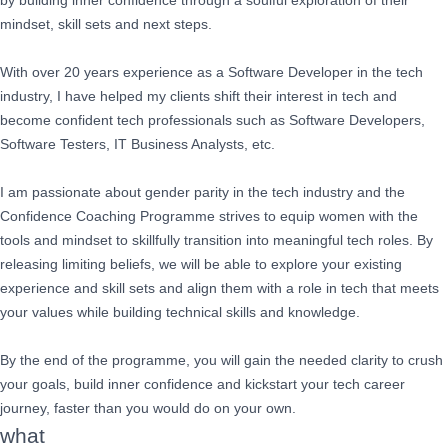
by building inner confidence through a soulful exploration of their
mindset, skill sets and next steps.
With over 20 years experience as a Software Developer in the tech
industry, I have helped my clients shift their interest in tech and
become confident tech professionals such as Software Developers,
Software Testers, IT Business Analysts, etc.
I am passionate about gender parity in the tech industry and the
Confidence Coaching Programme strives to equip women with the
tools and mindset to skillfully transition into meaningful tech roles. By
releasing limiting beliefs, we will be able to explore your existing
experience and skill sets and align them with a role in tech that meets
your values while building technical skills and knowledge.
By the end of the programme, you will gain the needed clarity to crush
your goals, build inner confidence and kickstart your tech career
journey, faster than you would do on your own.
what