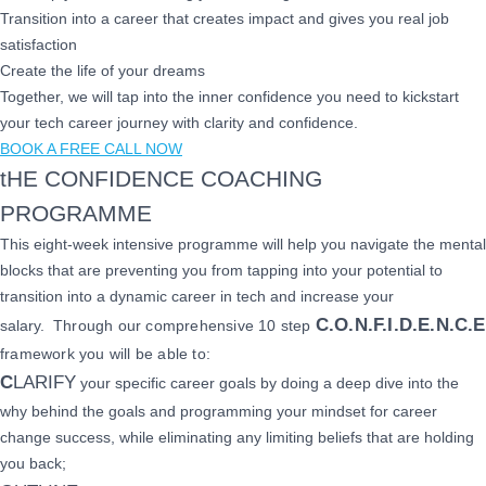
Transition into a career that creates impact and gives you real job
satisfaction
Create the life of your dreams
Together, we will tap into the inner confidence you need to kickstart
your tech career journey with clarity and confidence.
BOOK A FREE CALL NOW
tHE CONFIDENCE COACHING
PROGRAMME
This eight-week intensive programme will help you navigate the mental
blocks that are preventing you from tapping into your potential to
transition into a dynamic career in tech and increase your
C.O.N.F.I.D.E.N.C.E
salary.
Through our comprehensive 10 step
framework you will be able to:
C
LARIFY
your specific career goals by doing a deep dive into the
why behind the goals and programming your mindset for career
change success, while eliminating any limiting beliefs that are holding
you back;