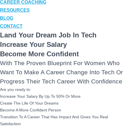
CAREER COACHING
RESOURCES
BLOG
CONTACT
Land Your Dream Job In Tech
Increase Your Salary
Become More Confident
With The Proven Blueprint For Women Who
Want To Make A Career Change Into Tech Or
Progress Their Tech Career With Confidence
Are you ready to:
Increase Your Salary By Up To 50% Or More
Create The Life Of Your Dreams
Become A More Confident Person
Transition To A Career That Has Impact And Gives You Real
Satisfaction