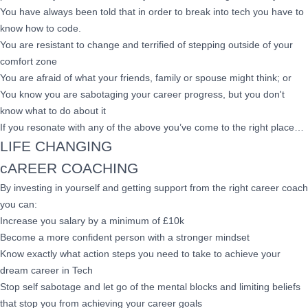
You have always been told that in order to break into tech you have to
know how to code.
You are resistant to change and terrified of stepping outside of your
comfort zone
You are afraid of what your friends, family or spouse might think; or
You know you are sabotaging your career progress, but you don't
know what to do about it
If you resonate with any of the above you’ve come to the right place…
LIFE CHANGING
cAREER COACHING
By investing in yourself and getting support from the right career coach
you can:
Increase you salary by a minimum of £10k
Become a more confident person with a stronger mindset
Know exactly what action steps you need to take to achieve your
dream career in Tech
Stop self sabotage and let go of the mental blocks and limiting beliefs
that stop you from achieving your career goals