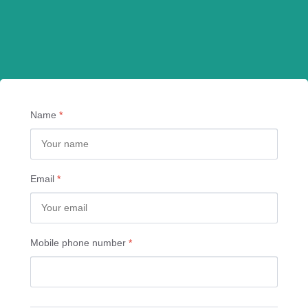
Name
*
Email
*
Mobile phone number
*