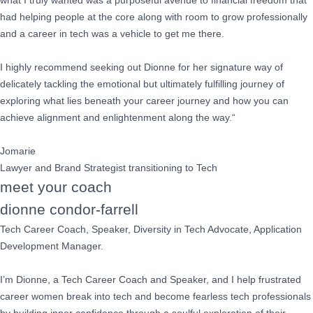
what I truly wanted was a purposeful avenue to financial freedom that
had helping people at the core along with room to grow professionally
and a career in tech was a vehicle to get me there.
I highly recommend seeking out Dionne for her signature way of
delicately tackling the emotional but ultimately fulfilling journey of
exploring what lies beneath your career journey and how you can
achieve alignment and enlightenment along the way.“
Jomarie
Lawyer and Brand Strategist transitioning to Tech
meet your coach
dionne condor-farrell
Tech Career Coach, Speaker, Diversity in Tech Advocate, Application
Development Manager.
I’m Dionne, a Tech Career Coach and Speaker, and I help frustrated
career women break into tech and become fearless tech professionals