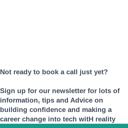
Not ready to book a call just yet?
Sign up for our newsletter for lots of
information, tips and Advice on
building confidence and making a
career change into tech witH reality