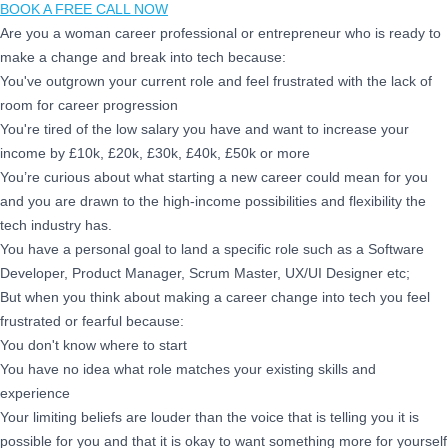
BOOK A FREE CALL NOW
Are you a woman career professional or entrepreneur who is ready to
make a change and break into tech because:
You've outgrown your current role and feel frustrated with the lack of
room for career progression
You're tired of the low salary you have and want to increase your
income by £10k, £20k, £30k, £40k, £50k or more
You’re curious about what starting a new career could mean for you
and you are drawn to the high-income possibilities and flexibility the
tech industry has.
You have a personal goal to land a specific role such as a Software
Developer, Product Manager, Scrum Master, UX/UI Designer etc;
But when you think about making a career change into tech you feel
frustrated or fearful because:
You don't know where to start
You have no idea what role matches your existing skills and
experience
Your limiting beliefs are louder than the voice that is telling you it is
possible for you and that it is okay to want something more for yourself