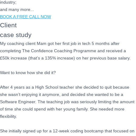
industry;
and many more...
BOOK A FREE CALL NOW
Client
case study
My coaching client Mam got her first job in tech 5 months after
completing The Confidence Coaching Programme and received a
£50k increase (that’s a 135% increase) on her previous base salary.
Want to know how she did it?
After 4 years as a High School teacher she decided to quit because
she wasn’t enjoying it anymore, and decided she wanted to be a
Software Engineer. The teaching job was seriously limiting the amount
of time she could spend with her young family. She needed more
flexibility.
She initially signed up for a 12-week coding bootcamp that focused on