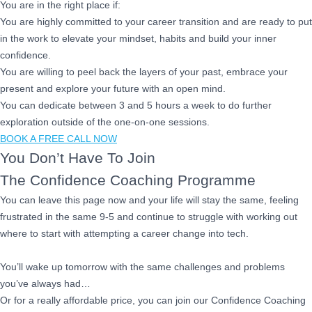
You are in the right place if:
You are highly committed to your career transition and are ready to put
in the work to elevate your mindset, habits and build your inner
confidence.
You are willing to peel back the layers of your past, embrace your
present and explore your future with an open mind.
You can dedicate between 3 and 5 hours a week to do further
exploration outside of the one-on-one sessions.
BOOK A FREE CALL NOW
You Don’t Have To Join
The Confidence Coaching Programme
You can leave this page now and your life will stay the same, feeling
frustrated in the same 9-5 and continue to struggle with working out
where to start with attempting a career change into tech.
You’ll wake up tomorrow with the same challenges and problems
you’ve always had…
Or for a really affordable price, you can join our Confidence Coaching