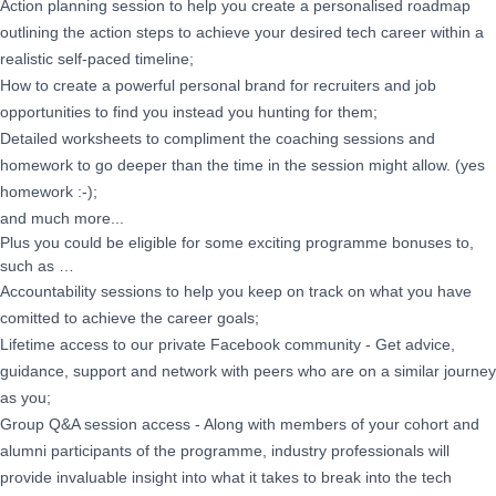
Action planning session to help you create a personalised roadmap
outlining the action steps to achieve your desired tech career within a
realistic self-paced timeline;
How to create a powerful personal brand for recruiters and job
opportunities to find you instead you hunting for them;
Detailed worksheets to compliment the coaching sessions and
homework to go deeper than the time in the session might allow. (yes
homework :-);
and much more...
Plus you could be eligible for some exciting programme bonuses to,
such as …
Accountability sessions to help you keep on track on what you have
comitted to achieve the career goals;
Lifetime access to our private Facebook community - Get advice,
guidance, support and network with peers who are on a similar journey
as you;
Group Q&A session access - Along with members of your cohort and
alumni participants of the programme, industry professionals will
provide invaluable insight into what it takes to break into the tech