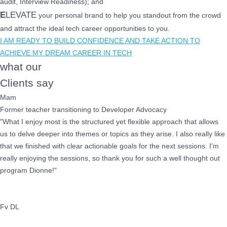
audit, Interview Readiness); and
E
LEVATE
your personal brand to help you standout from the crowd
and attract the ideal tech career opportunities to you.
I AM READY TO BUILD CONFIDENCE AND TAKE ACTION TO
ACHIEVE MY DREAM CAREER IN TECH
what our
Clients say
Mam
Former teacher transitioning to Developer Advocacy
"What I enjoy most is the structured yet flexible approach that allows
us to delve deeper into themes or topics as they arise. I also really like
that we finished with clear actionable goals for the next sessions. I'm
really enjoying the sessions, so thank you for such a well thought out
program Dionne!"
Fv DL