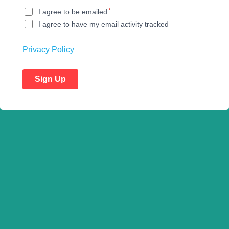
*
I agree to be emailed
I agree to have my email activity tracked
Privacy Policy
Sign Up