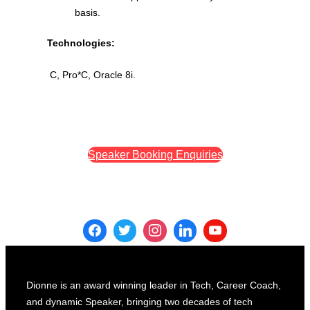
basis.
Technologies:
C, Pro*C, Oracle 8i.
Speaker Booking Enquiries
Dionne is an award winning leader in Tech, Career Coach,
and dynamic Speaker, bringing two decades of tech