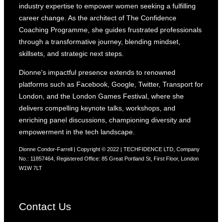
industry expertise to empower women seeking a fulfilling
career change. As the architect of The Confidence
Coaching Programme, she guides frustrated professionals
through a transformative journey, blending mindset,
skillsets, and strategic next steps.
Dionne's impactful presence extends to renowned
platforms such as Facebook, Google, Twitter, Transport for
London, and the London Games Festival, where she
delivers compelling keynote talks, workshops, and
enriching panel discussions, championing diversity and
empowerment in the tech landscape.
Dionne Condor-Farrell | Copyright © 2022 | TECHFIDENCE LTD, Company
No.: 11857464, Registered Office: 85 Great Portland St, First Floor, London
W1W 7LT
Contact Us