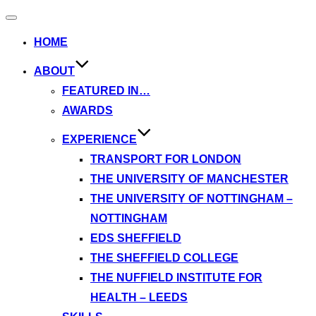
Toggle
navigation
HOME
ABOUT
FEATURED IN…
AWARDS
EXPERIENCE
TRANSPORT FOR LONDON
THE UNIVERSITY OF MANCHESTER
THE UNIVERSITY OF NOTTINGHAM –
NOTTINGHAM
EDS SHEFFIELD
THE SHEFFIELD COLLEGE
THE NUFFIELD INSTITUTE FOR
HEALTH – LEEDS