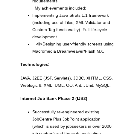
requirements.
My achievements included:
Implementing Java Struts 1.1 framework
(including use of Tiles, XML Validator and
Custom Tag functionality). Full life-cycle
development.
<li>Designing user-friendly screens using
Macromedia Dreamweaver/Flash MX.
Technologies:
JAVA, J2EE (JSP, Servlets), JDBC, XHTML, CSS,
Weblogic 8, XML, UML, OO, Ant, JUnit, MySQL.
Internet Job Bank Phase 2 (IJB2)
Successfully re-engineered existing
JobCentre Plus JobPoint application
(which is used by jobseekers in over 2000
job centres) and the web application