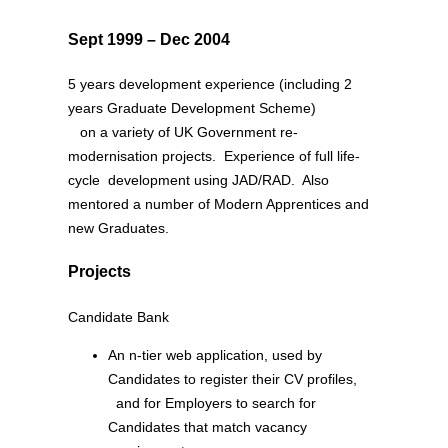
Sept 1999 – Dec 2004
5 years development experience (including 2
years Graduate Development Scheme)
on a variety of UK Government re-
modernisation projects. Experience of full life-
cycle development using JAD/RAD. Also
mentored a number of Modern Apprentices and
new Graduates.
Projects
Candidate Bank
An n-tier web application, used by
Candidates to register their CV profiles,
and for Employers to search for
Candidates that match vacancy