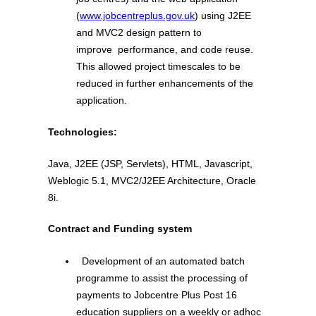
(
www.jobcentreplus.gov.uk
) using J2EE
and MVC2 design pattern to
improve performance, and code reuse.
This allowed project timescales to be
reduced in further enhancements of the
application.
Technologies:
Java, J2EE (JSP, Servlets), HTML, Javascript,
Weblogic 5.1, MVC2/J2EE Architecture, Oracle
8i.
Contract and Funding system
Development of an automated batch
programme to assist the processing of
payments to Jobcentre Plus Post 16
education suppliers on a weekly or adhoc