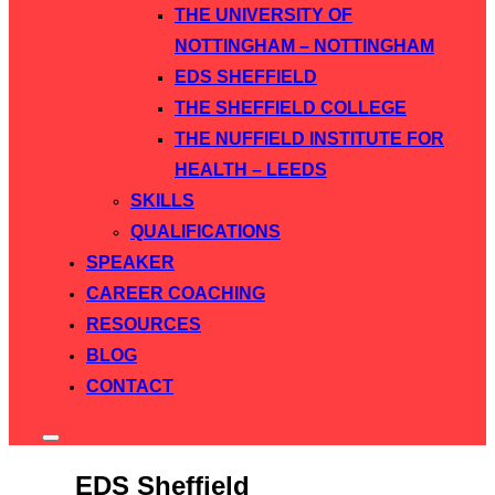
THE UNIVERSITY OF
NOTTINGHAM – NOTTINGHAM
EDS SHEFFIELD
THE SHEFFIELD COLLEGE
THE NUFFIELD INSTITUTE FOR
HEALTH – LEEDS
SKILLS
QUALIFICATIONS
SPEAKER
CAREER COACHING
RESOURCES
BLOG
CONTACT
Toggle
sidebar
&
EDS Sheffield
navigation