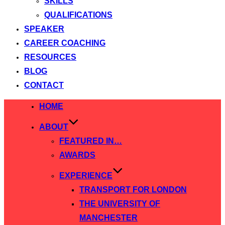
SKILLS
QUALIFICATIONS
SPEAKER
CAREER COACHING
RESOURCES
BLOG
CONTACT
Skip
HOME
to
ABOUT
content
FEATURED IN…
AWARDS
EXPERIENCE
TRANSPORT FOR LONDON
THE UNIVERSITY OF
MANCHESTER