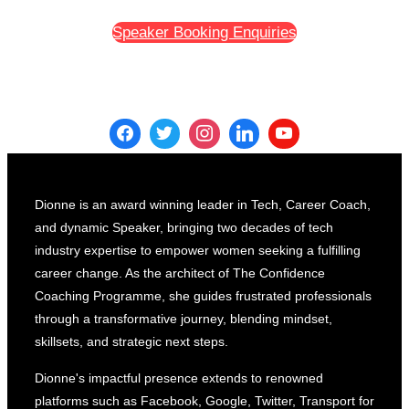
Speaker Booking Enquiries
Dionne is an award winning leader in Tech, Career Coach,
and dynamic Speaker, bringing two decades of tech
industry expertise to empower women seeking a fulfilling
career change. As the architect of The Confidence
Coaching Programme, she guides frustrated professionals
through a transformative journey, blending mindset,
skillsets, and strategic next steps.
Dionne's impactful presence extends to renowned
platforms such as Facebook, Google, Twitter, Transport for