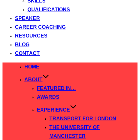
SKILLS
QUALIFICATIONS
SPEAKER
CAREER COACHING
RESOURCES
BLOG
CONTACT
Skip
HOME
to
ABOUT
content
FEATURED IN…
AWARDS
EXPERIENCE
TRANSPORT FOR LONDON
THE UNIVERSITY OF
MANCHESTER