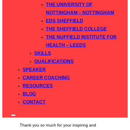
THE UNIVERSITY OF
NOTTINGHAM – NOTTINGHAM
EDS SHEFFIELD
THE SHEFFIELD COLLEGE
THE NUFFIELD INSTITUTE FOR
HEALTH – LEEDS
SKILLS
QUALIFICATIONS
SPEAKER
CAREER COACHING
RESOURCES
BLOG
CONTACT
Toggle
sidebar
Thank you so much for your inspiring and
&