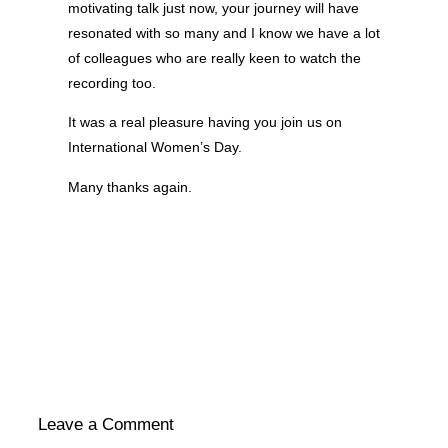
navigation
motivating talk just now, your journey will have
resonated with so many and I know we have a lot
of colleagues who are really keen to watch the
recording too.
It was a real pleasure having you join us on
International Women’s Day.
Many thanks again.
Leave a Comment