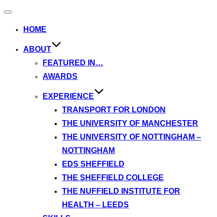
Toggle
navigation
HOME
ABOUT
FEATURED IN…
AWARDS
EXPERIENCE
TRANSPORT FOR LONDON
THE UNIVERSITY OF MANCHESTER
THE UNIVERSITY OF NOTTINGHAM –
NOTTINGHAM
EDS SHEFFIELD
THE SHEFFIELD COLLEGE
THE NUFFIELD INSTITUTE FOR
HEALTH – LEEDS