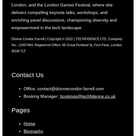
London, and the London Games Festival, where she
delivers compelling keynote talks, workshops, and
enriching panel discussions, championing diversity and
empowerment in the tech landscape.
Dionne Condor-Farrell | Copyright © 2022 | TECHFIDENCE LTD, Company
No.: 11857464, Registered Office: 85 Great Portland St, First Floor, London
W1W 7LT
Contact Us
Office: contact@dionnecondor-farrell.com
Booking Manager:
bookings@techfidence.co.uk
Pages
Home
Biography