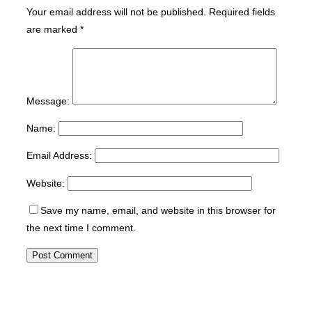
Your email address will not be published.
Required fields
are marked
*
Message:
Name:
Email Address:
Website:
Save my name, email, and website in this browser for
the next time I comment.