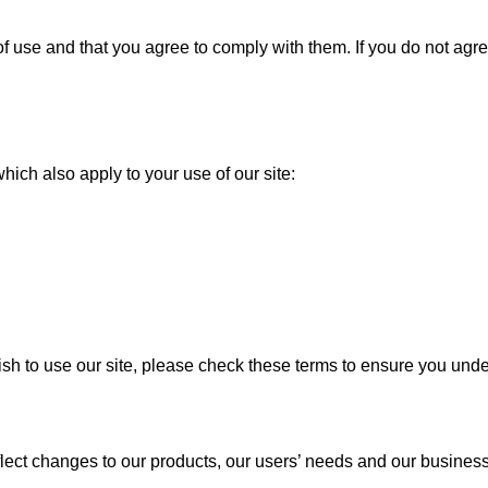
of use and that you agree to comply with them. If you do not ag
U
hich also apply to your use of our site:
 to use our site, please check these terms to ensure you unders
ect changes to our products, our users’ needs and our business 