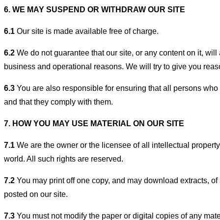
6. WE MAY SUSPEND OR WITHDRAW OUR SITE
6.1
Our site is made available free of charge.
6.2
We do not guarantee that our site, or any content on it, will 
business and operational reasons. We will try to give you rea
6.3
You are also responsible for ensuring that all persons who 
and that they comply with them.
7. HOW YOU MAY USE MATERIAL ON OUR SITE
7.1
We are the owner or the licensee of all intellectual property
world. All such rights are reserved.
7.2
You may print off one copy, and may download extracts, of a
posted on our site.
7.3
You must not modify the paper or digital copies of any mate