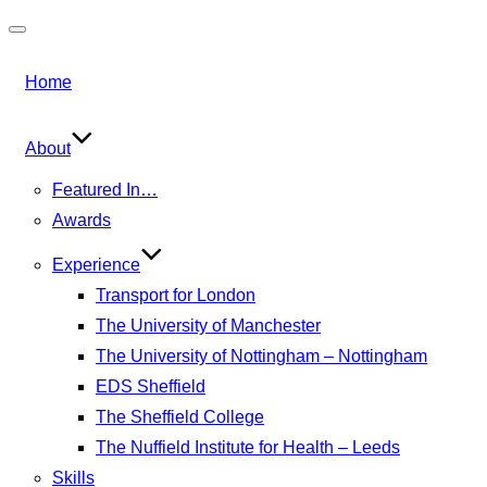
Toggle
navigation
Home
About
Featured In…
Awards
Experience
Transport for London
The University of Manchester
The University of Nottingham – Nottingham
EDS Sheffield
The Sheffield College
The Nuffield Institute for Health – Leeds
Skills