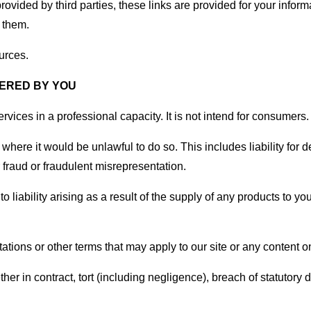
rovided by third parties, these links are provided for your infor
 them.
urces.
FERED BY YOU
vices in a professional capacity. It is not intend for consumers.
u where it would be unlawful to do so. This includes liability for
fraud or fraudulent misrepresentation.
y to liability arising as a result of the supply of any products to 
tions or other terms that may apply to our site or any content on
er in contract, tort (including negligence), breach of statutory d