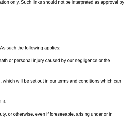
mation only. Such links should not be interpreted as approval by
 As such the following applies:
 death or personal injury caused by our negligence or the
you, which will be set out in our terms and conditions which can
 it.
uty, or otherwise, even if foreseeable, arising under or in