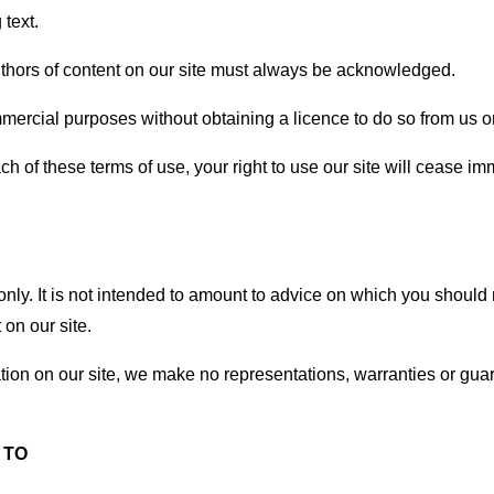
text.
 authors of content on our site must always be acknowledged.
mercial purposes without obtaining a licence to do so from us or
each of these terms of use, your right to use our site will cease i
only. It is not intended to amount to advice on which you should 
 on our site.
ion on our site, we make no representations, warranties or guar
 TO