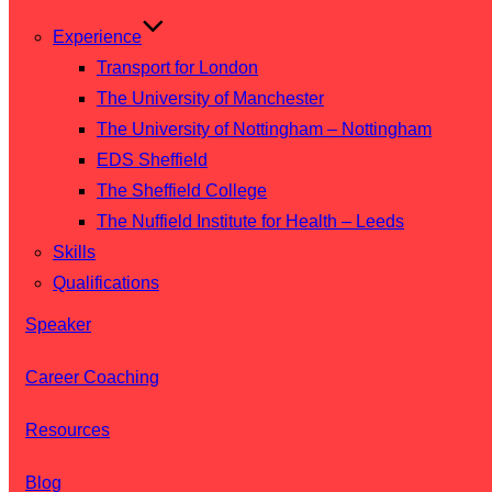
Experience
Transport for London
The University of Manchester
The University of Nottingham – Nottingham
EDS Sheffield
The Sheffield College
The Nuffield Institute for Health – Leeds
Skills
Qualifications
Speaker
Career Coaching
Resources
Blog