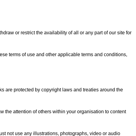
w or restrict the availability of all or any part of our site for
hese terms of use and other applicable terms and conditions,
orks are protected by copyright laws and treaties around the
the attention of others within your organisation to content
st not use any illustrations, photographs, video or audio