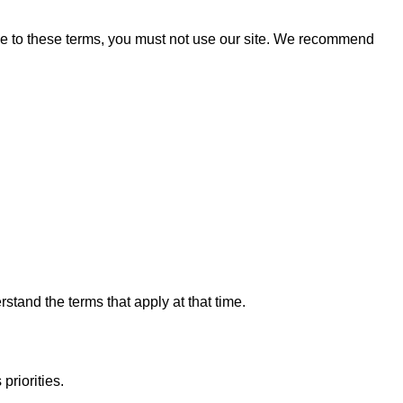
ree to these terms, you must not use our site. We recommend
tand the terms that apply at that time.
priorities.