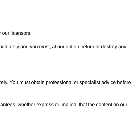
 our licensors.
mmediately and you must, at our option, return or destroy any
rely. You must obtain professional or specialist advice before
antees, whether express or implied, that the content on our