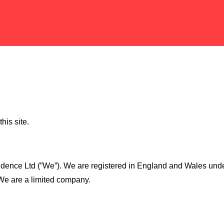
his site.
hfidence Ltd (”We”). We are registered in England and Wales 
 We are a limited company.