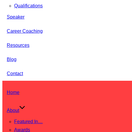
Qualifications
Speaker
Career Coaching
Resources
Blog
Contact
Skip
Home
to
content
About
Featured In…
Awards