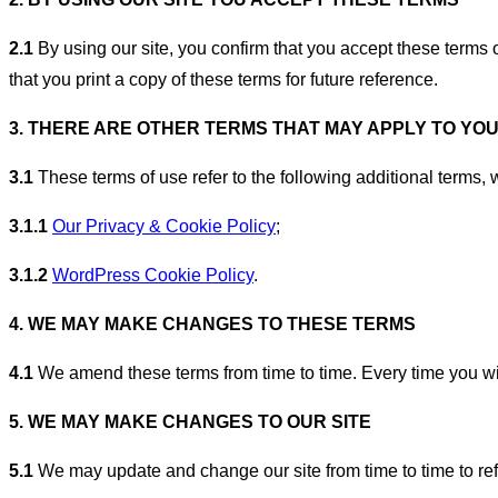
2.1
By using our site, you confirm that you accept these terms 
that you print a copy of these terms for future reference.
3. THERE ARE OTHER TERMS THAT MAY APPLY TO YO
3.1
These terms of use refer to the following additional terms, w
3.1.1
Our Privacy & Cookie Policy
;
3.1.2
WordPress Cookie Policy
.
4. WE MAY MAKE CHANGES TO THESE TERMS
4.1
We amend these terms from time to time. Every time you wish
5. WE MAY MAKE CHANGES TO OUR SITE
5.1
We may update and change our site from time to time to refl