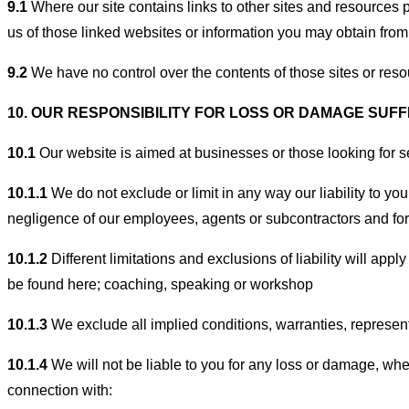
9.1
Where our site contains links to other sites and resources p
us of those linked websites or information you may obtain from
9.2
We have no control over the contents of those sites or reso
10. OUR RESPONSIBILITY FOR LOSS OR DAMAGE SUF
10.1
Our website is aimed at businesses or those looking for ser
10.1.1
We do not exclude or limit in any way our liability to yo
negligence of our employees, agents or subcontractors and for 
10.1.2
Different limitations and exclusions of liability will appl
be found here; coaching, speaking or workshop
10.1.3
We exclude all implied conditions, warranties, representa
10.1.4
We will not be liable to you for any loss or damage, wheth
connection with: