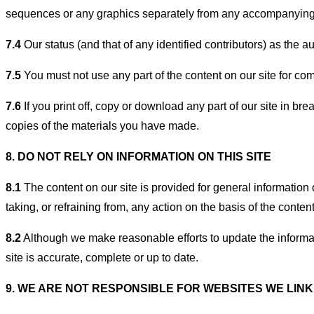
sequences or any graphics separately from any accompanying 
7.4
Our status (and that of any identified contributors) as the
7.5
You must not use any part of the content on our site for com
7.6
If you print off, copy or download any part of our site in br
copies of the materials you have made.
8. DO NOT RELY ON INFORMATION ON THIS SITE
8.1
The content on our site is provided for general information 
taking, or refraining from, any action on the basis of the content
8.2
Although we make reasonable efforts to update the informat
site is accurate, complete or up to date.
9. WE ARE NOT RESPONSIBLE FOR WEBSITES WE LINK