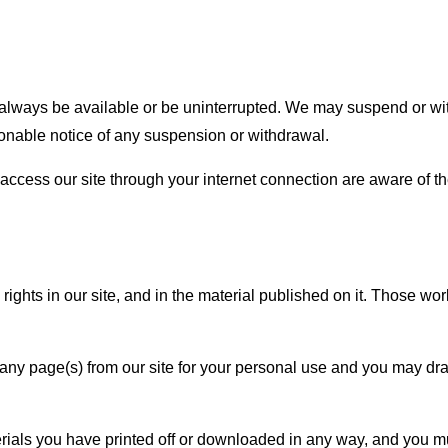
always be available or be uninterrupted. We may suspend or withdra
sonable notice of any suspension or withdrawal.
access our site through your internet connection are aware of t
 rights in our site, and in the material published on it. Those w
ny page(s) from our site for your personal use and you may draw 
rials you have printed off or downloaded in any way, and you mu