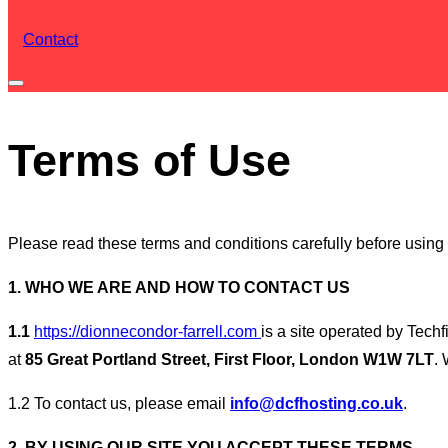
Contact
Toggle
sidebar
Terms of Use
&
navigation
Please read these terms and conditions carefully before using t
1. WHO WE ARE AND HOW TO CONTACT US
1.1
https://dionnecondor-farrell.com
is a site operated by Tec
at
85 Great Portland Street, First Floor, London W1W 7LT
.
1.2 To contact us, please email
info@dcfhosting.co.uk
.
2. BY USING OUR SITE YOU ACCEPT THESE TERMS