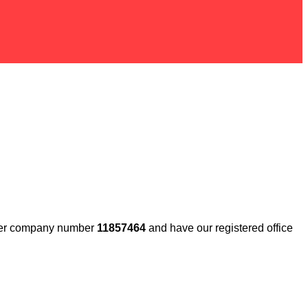
under company number
11857464
and have our registered office