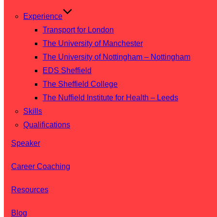
Experience
Transport for London
The University of Manchester
The University of Nottingham – Nottingham
EDS Sheffield
The Sheffield College
The Nuffield Institute for Health – Leeds
Skills
Qualifications
Speaker
Career Coaching
Resources
Blog