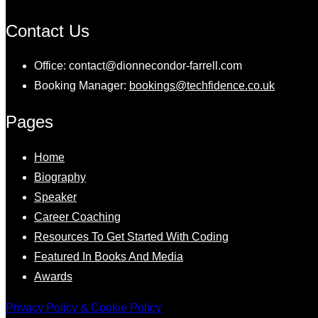
Contact Us
Office: contact@dionnecondor-farrell.com
Booking Manager:
bookings@techfidence.co.uk
Pages
Home
Biography
Speaker
Career Coaching
Resources To Get Started With Coding
Featured In Books And Media
Awards
Privacy Policy & Cookie Policy