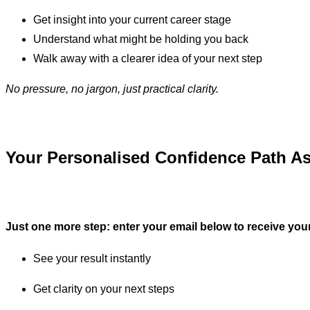
Get insight into your current career stage
Understand what might be holding you back
Walk away with a clearer idea of your next step
No pressure, no jargon, just practical clarity.
Your Personalised Confidence Path As
Just one more step: enter your email below to receive your 
See your result instantly
Get clarity on your next steps