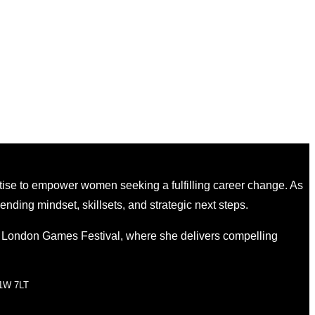
tise to empower women seeking a fulfilling career change. As
nding mindset, skillsets, and strategic next steps.
e London Games Festival, where she delivers compelling
W1W 7LT