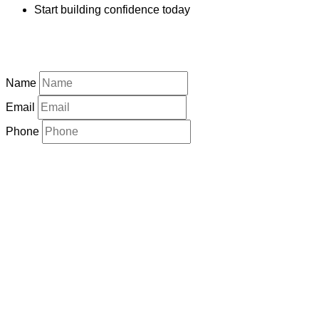
Start building confidence today
Name
Email
Phone