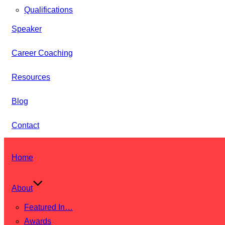
Qualifications
Speaker
Career Coaching
Resources
Blog
Contact
Skip
Home
to
content
About
Featured In…
Awards