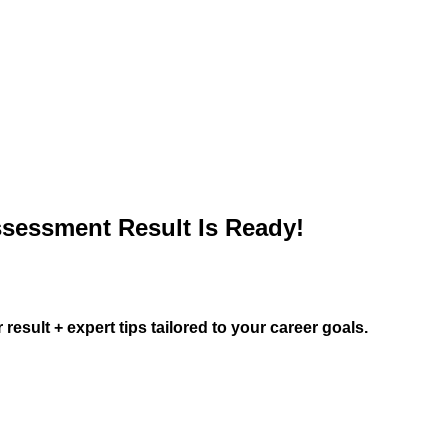
sessment Result Is Ready!
result + expert tips tailored to your career goals.