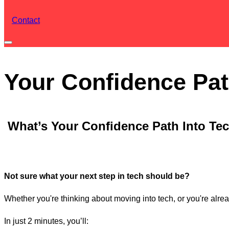
Contact
Toggle
sidebar
Your Confidence Pat
&
navigation
What’s Your Confidence Path Into Te
Not sure what your next step in tech should be?
Whether you're thinking about moving into tech, or you're alread
In just 2 minutes, you’ll: