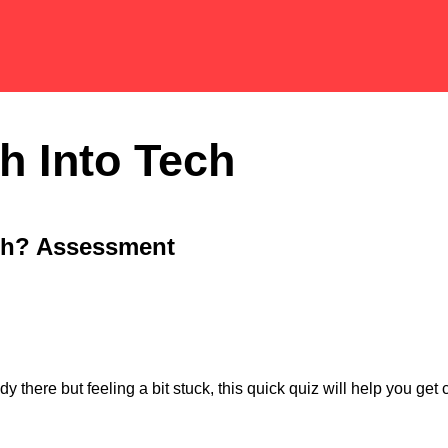
h Into Tech
ch? Assessment
y there but feeling a bit stuck, this quick quiz will help you ge