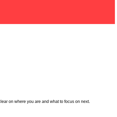
t clear on where you are and what to focus on next.