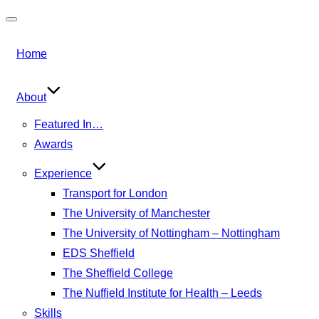
Toggle
navigation
Home
About
Featured In…
Awards
Experience
Transport for London
The University of Manchester
The University of Nottingham – Nottingham
EDS Sheffield
The Sheffield College
The Nuffield Institute for Health – Leeds
Skills