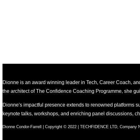
Dionne is an award winning leader in Tech, Career Coach, and
the architect of The Confidence Coaching Programme, she guides
Dionne's impactful presence extends to renowned platforms su
keynote talks, workshops, and enriching panel discussions, 
Dionne Condor-Farrell | Copyright © 2022 | TECHFIDENCE LTD, Company No.