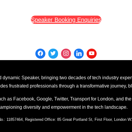
Speaker Booking Enquiries
 dynamic Speaker, bringing two decades of tech industry exper
 frustrated professionals through a transformative journey, ble
ch as Facebook, Google, Twitter, Transport for London, and th
championing diversity and empowerment in the tech landscape.
: 11857464, Registered Office: 85 Great Portland St, First Floor, London 