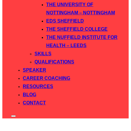
THE UNIVERSITY OF
NOTTINGHAM – NOTTINGHAM
EDS SHEFFIELD
THE SHEFFIELD COLLEGE
THE NUFFIELD INSTITUTE FOR
HEALTH – LEEDS
SKILLS
QUALIFICATIONS
SPEAKER
CAREER COACHING
RESOURCES
BLOG
CONTACT
Toggle
sidebar
&