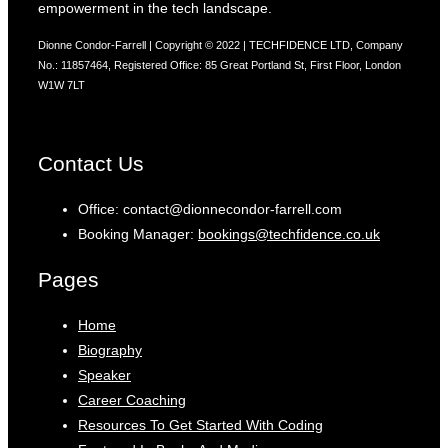
empowerment in the tech landscape.
Dionne Condor-Farrell | Copyright © 2022 | TECHFIDENCE LTD, Company
No.: 11857464, Registered Office: 85 Great Portland St, First Floor, London
W1W 7LT
Contact Us
Office: contact@dionnecondor-farrell.com
Booking Manager:
bookings@techfidence.co.uk
Pages
Home
Biography
Speaker
Career Coaching
Resources To Get Started With Coding