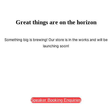
navigation
Great things are on the horizon
Something big is brewing! Our store is in the works and will be
launching soon!
Speaker Booking Enquiries