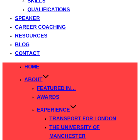
SKILLS
QUALIFICATIONS
SPEAKER
CAREER COACHING
RESOURCES
BLOG
CONTACT
Skip
HOME
to
ABOUT
content
FEATURED IN…
AWARDS
EXPERIENCE
TRANSPORT FOR LONDON
THE UNIVERSITY OF
MANCHESTER