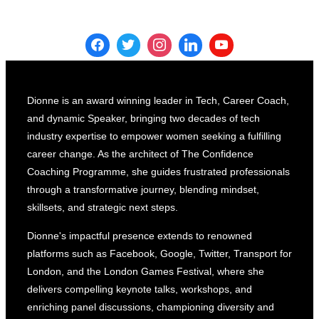
Dionne is an award winning leader in Tech, Career Coach,
and dynamic Speaker, bringing two decades of tech
industry expertise to empower women seeking a fulfilling
career change. As the architect of The Confidence
Coaching Programme, she guides frustrated professionals
through a transformative journey, blending mindset,
skillsets, and strategic next steps.
Dionne's impactful presence extends to renowned
platforms such as Facebook, Google, Twitter, Transport for
London, and the London Games Festival, where she
delivers compelling keynote talks, workshops, and
enriching panel discussions, championing diversity and