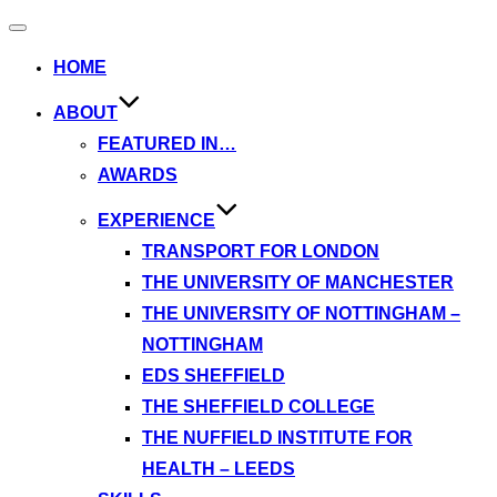
Toggle
navigation
HOME
ABOUT
FEATURED IN…
AWARDS
EXPERIENCE
TRANSPORT FOR LONDON
THE UNIVERSITY OF MANCHESTER
THE UNIVERSITY OF NOTTINGHAM –
NOTTINGHAM
EDS SHEFFIELD
THE SHEFFIELD COLLEGE
THE NUFFIELD INSTITUTE FOR
HEALTH – LEEDS