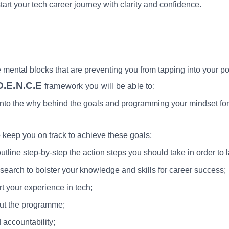
tart your tech career journey with clarity and confidence.
ental blocks that are preventing you from tapping into your pote
D.E.N.C.E
framework you will be able to:
into the why behind the goals and programming your mindset for 
 keep you on track to achieve these goals;
tline step-by-step the action steps you should take in order to 
esearch to bolster your knowledge and skills for career success;
rt your experience in tech;
out the programme;
 accountability;