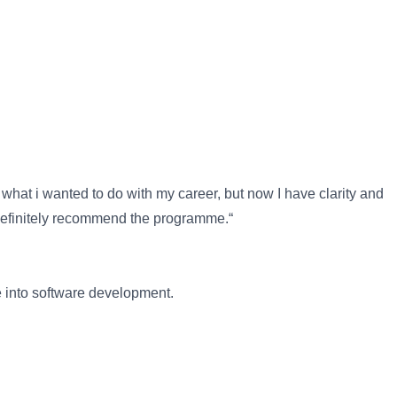
hat i wanted to do with my career, but now I have clarity and
 definitely recommend the programme.“
e into software development.