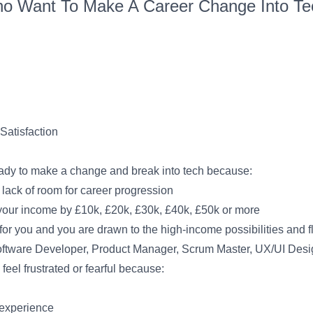
o Want To Make A Career Change Into Tec
Satisfaction
eady to make a change and break into tech because:
 lack of room for career progression
e your income by £10k, £20k, £30k, £40k, £50k or more
r you and you are drawn to the high-income possibilities and fle
Software Developer, Product Manager, Scrum Master, UX/UI Desi
eel frustrated or fearful because:
 experience