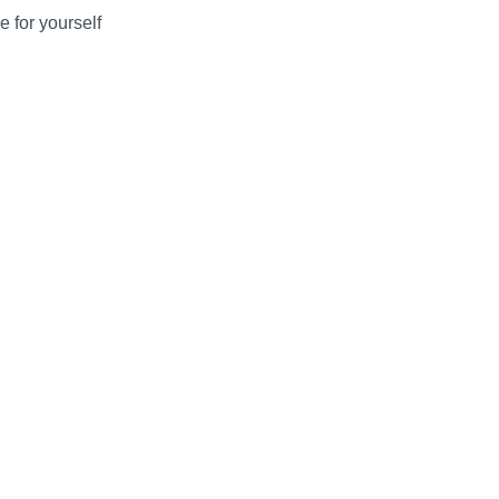
e for yourself