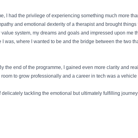
me, I had the privilege of experiencing something much more th
pathy and emotional dexterity of a therapist and brought things 
y value system, my dreams and goals and impressed upon me the 
was, where I wanted to be and the bridge between the two that r
 By the end of the programme, I gained even more clarity and rea
 room to grow professionally and a career in tech was a vehicle 
elicately tackling the emotional but ultimately fulfilling journ