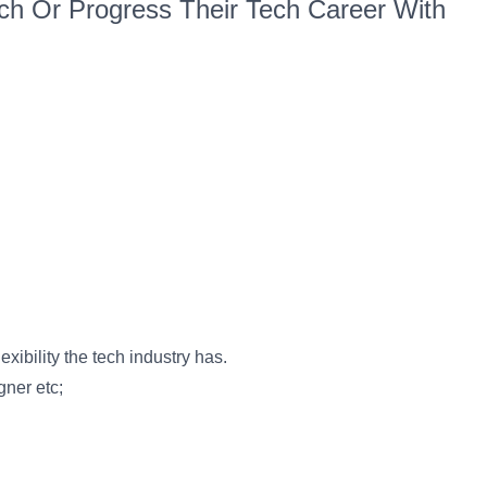
h Or Progress Their Tech Career With
xibility the tech industry has.
gner etc;