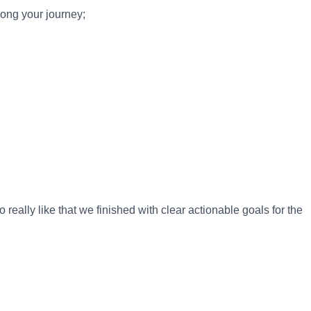
long your journey;
 really like that we finished with clear actionable goals for the