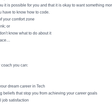
you it is possible for you and that it is okay to want something mor
ou have to know how to code.
of your comfort zone
nk; or
on't know what to do about it
place…
er coach you can:
your dream career in Tech
ng beliefs that stop you from achieving your career goals
 job satisfaction