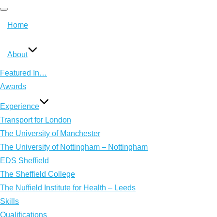
T
Home
o
g
About
g
l
Featured In…
e
Awards
n
Experience
a
Transport for London
v
The University of Manchester
i
The University of Nottingham – Nottingham
g
EDS Sheffield
a
The Sheffield College
t
The Nuffield Institute for Health – Leeds
i
Skills
o
Qualifications