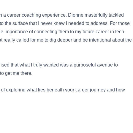
an a career coaching experience. Dionne masterfully tackled
to the surface that I never knew I needed to address. For those
importance of connecting them to my future career in tech.
eally called for me to dig deeper and be intentional about the
lised that what I truly wanted was a purposeful avenue to
to get me there.
ey of exploring what lies beneath your career journey and how