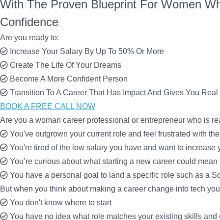
With The Proven Blueprint For Women Wh
Confidence
Are you ready to:
Increase Your Salary By Up To 50% Or More
Create The Life Of Your Dreams
Become A More Confident Person
Transition To A Career That Has Impact And Gives You Real 
BOOK A FREE CALL NOW
Are you a woman career professional or entrepreneur who is r
You've outgrown your current role and feel frustrated with the
You're tired of the low salary you have and want to increas
You’re curious about what starting a new career could mean fo
You have a personal goal to land a specific role such as a 
But when you think about making a career change into tech you f
You don't know where to start
You have no idea what role matches your existing skills and