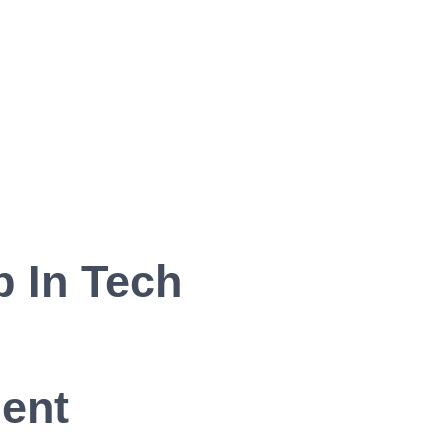
 In Tech
ent