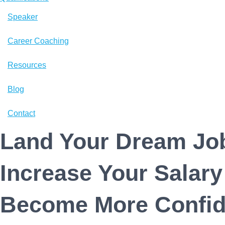
n
Speaker
Career Coaching
Resources
Blog
Contact
Land Your Dream Job
Increase Your Salary
Become More Confid