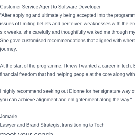
Customer Service Agent to Software Developer
“After applying and ultimately being accepted into the program
issues of limiting beliefs and perceived weaknesses with the em
six weeks, she carefully and thoughtfully walked me through m
She gave customised recommendations that aligned with where I 
journey.
At the start of the programme, I knew I wanted a career in tech.
financial freedom that had helping people at the core along with
I highly recommend seeking out Dionne for her signature way of d
you can achieve alignment and enlightenment along the way.“
Jomarie
Lawyer and Brand Strategist transitioning to Tech
meet your coach