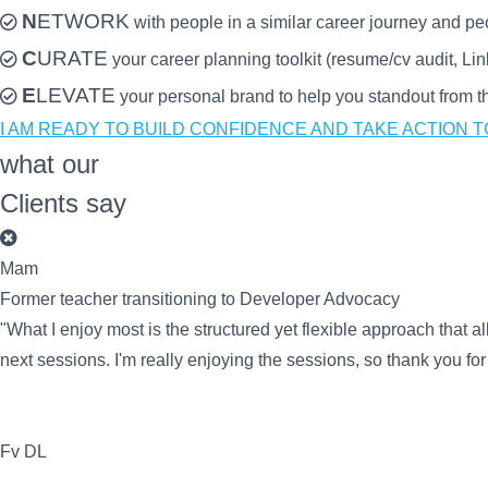
N
ETWORK
with people in a similar career journey and pe
C
URATE
your career planning toolkit (resume/cv audit, Li
E
LEVATE
your personal brand to help you standout from the
I AM READY TO BUILD CONFIDENCE AND TAKE ACTION 
what our
Clients say
Mam
Former teacher transitioning to Developer Advocacy
"What I enjoy most is the structured yet flexible approach that al
next sessions. I'm really enjoying the sessions, so thank you fo
Fv DL