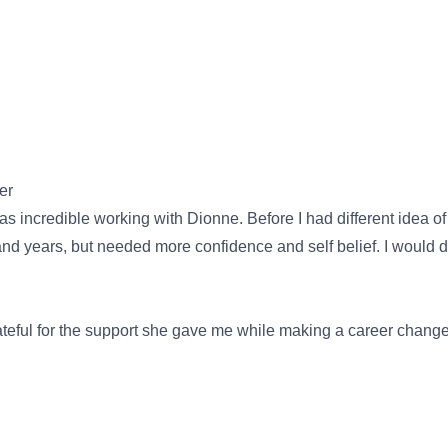
er
ncredible working with Dionne. Before I had different idea of w
 and years, but needed more confidence and self belief. I would
rateful for the support she gave me while making a career chang