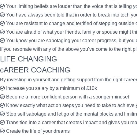
Your limiting beliefs are louder than the voice that is telling 
You have always been told that in order to break into tech y
You are resistant to change and terrified of stepping outside 
You are afraid of what your friends, family or spouse might thi
You know you are sabotaging your career progress, but you d
If you resonate with any of the above you’ve come to the right 
LIFE CHANGING
cAREER COACHING
By investing in yourself and getting support from the right care
Increase you salary by a minimum of £10k
Become a more confident person with a stronger mindset
Know exactly what action steps you need to take to achieve 
Stop self sabotage and let go of the mental blocks and limiti
Transition into a career that creates impact and gives you real
Create the life of your dreams