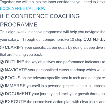
Together, we will tap into the inner confidence you need to kicks
BOOK A FREE CALL NOW
tHE CONFIDENCE COACHING
PROGRAMME
This eight-week intensive programme will help you navigate the m
C.O.N.F.I.
your salary.
Through our comprehensive 10 step
C
LARIFY
your specific career goals by doing a deep dive 
that are holding you back;
O
UTLINE
the key objectives and performance indicators to
N
AVIGATE
your personalised career roadmap which will ou
F
OCUS
on the relevant specific area in tech and do right r
I
MMERSE
yourself in a personal project to help to jumpsta
D
OCUMENT
your journey and track your growth through
E
XECUTE
the customised action plan with clear focus and