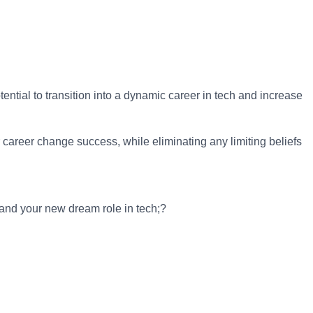
ntial to transition into a dynamic career in tech and increase
career change success, while eliminating any limiting beliefs
land your new dream role in tech;?