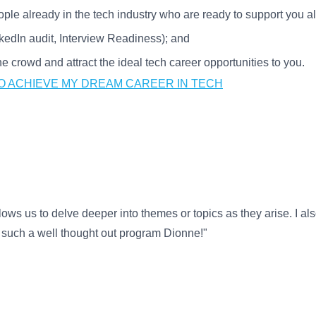
ople already in the tech industry who are ready to support you a
nkedIn audit, Interview Readiness); and
 crowd and attract the ideal tech career opportunities to you.
TO ACHIEVE MY DREAM CAREER IN TECH
lows us to delve deeper into themes or topics as they arise. I also
r such a well thought out program Dionne!"