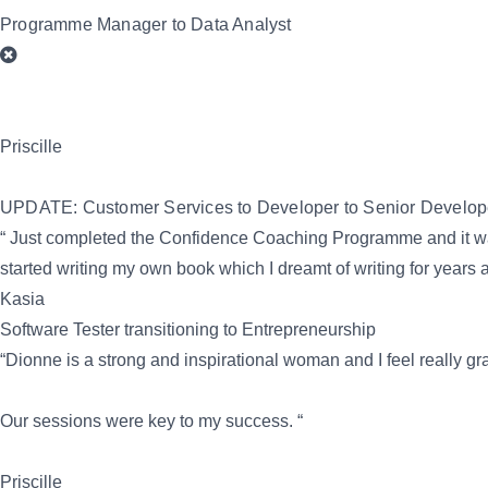
Programme Manager to Data Analyst
Priscille
UPDATE: Customer Services to Developer to Senior Develop
“ Just completed the Confidence Coaching Programme and it was i
started writing my own book which I dreamt of writing for years
Kasia
Software Tester transitioning to Entrepreneurship
“Dionne is a strong and inspirational woman and I feel really g
Our sessions were key to my success. “
Priscille