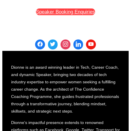
The
Speaker Booking Enquiries
Power
of
Putting
Yourself
Out
There
And
Building
Dionne is an award winning leader in Tech, Career Coach,
Your
and dynamic Speaker, bringing two decades of tech
Personal
industry expertise to empower women seeking a fulfilling
Brand”
career change. As the architect of The Confidence
Coaching Programme, she guides frustrated professionals
through a transformative journey, blending mindset,
skillsets, and strategic next steps.
Dionne's impactful presence extends to renowned
platforms such as Facebook, Google, Twitter, Transport for