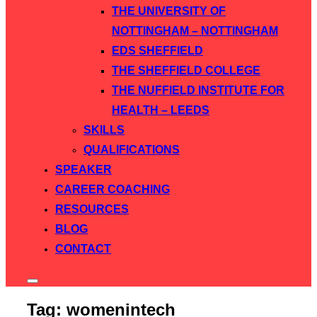
THE UNIVERSITY OF
NOTTINGHAM – NOTTINGHAM
EDS SHEFFIELD
THE SHEFFIELD COLLEGE
THE NUFFIELD INSTITUTE FOR
HEALTH – LEEDS
SKILLS
QUALIFICATIONS
SPEAKER
CAREER COACHING
RESOURCES
BLOG
CONTACT
Toggle
sidebar
Tag:
womenintech
&