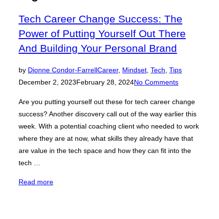
navigation
Tech Career Change Success: The
Power of Putting Yourself Out There
And Building Your Personal Brand
Posted
by
Dionne Condor-Farrell
Career
,
Mindset
,
Tech
,
Tips
on
December 2, 2023
February 28, 2024
No Comments
Are you putting yourself out these for tech career change
success? Another discovery call out of the way earlier this
week. With a potential coaching client who needed to work
where they are at now, what skills they already have that
are value in the tech space and how they can fit into the
tech …
“Tech
Read more
Career
Change
Success: