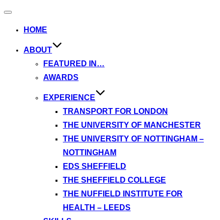
Toggle
navigation
HOME
ABOUT
FEATURED IN…
AWARDS
EXPERIENCE
TRANSPORT FOR LONDON
THE UNIVERSITY OF MANCHESTER
THE UNIVERSITY OF NOTTINGHAM –
NOTTINGHAM
EDS SHEFFIELD
THE SHEFFIELD COLLEGE
THE NUFFIELD INSTITUTE FOR
HEALTH – LEEDS