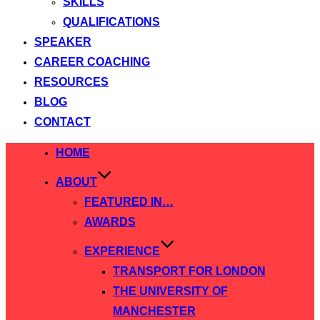
SKILLS
QUALIFICATIONS
SPEAKER
CAREER COACHING
RESOURCES
BLOG
CONTACT
Skip
HOME
to
ABOUT
content
FEATURED IN…
AWARDS
EXPERIENCE
TRANSPORT FOR LONDON
THE UNIVERSITY OF
MANCHESTER