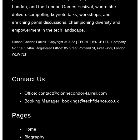
London, and the London Games Festival, where she
delivers compelling keynote talks, workshops, and
enriching panel discussions, championing diversity and
empowerment in the tech landscape.
Dionne Condor-Farrell | Copyright © 2022 | TECHFIDENCE LTD, Company
No.: 11857464, Registered Office: 85 Great Portland St, First Floor, London
W1W 7LT
Contact Us
Office: contact@dionnecondor-farrell.com
Booking Manager:
bookings@techfidence.co.uk
Pages
Home
Biography