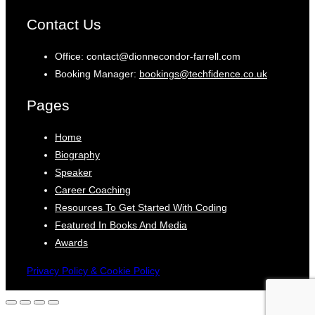
Contact Us
Office: contact@dionnecondor-farrell.com
Booking Manager:
bookings@techfidence.co.uk
Pages
Home
Biography
Speaker
Career Coaching
Resources To Get Started With Coding
Featured In Books And Media
Awards
Privacy Policy & Cookie Policy