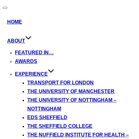
Toggle
navigation
HOME
ABOUT
FEATURED IN…
AWARDS
EXPERIENCE
TRANSPORT FOR LONDON
THE UNIVERSITY OF MANCHESTER
THE UNIVERSITY OF NOTTINGHAM –
NOTTINGHAM
EDS SHEFFIELD
THE SHEFFIELD COLLEGE
THE NUFFIELD INSTITUTE FOR HEALTH –