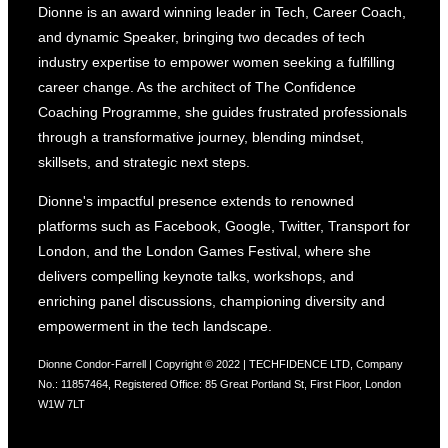
Building
Dionne is an award winning leader in Tech, Career Coach,
Your
and dynamic Speaker, bringing two decades of tech
Personal
industry expertise to empower women seeking a fulfilling
Brand”
career change. As the architect of The Confidence
Coaching Programme, she guides frustrated professionals
through a transformative journey, blending mindset,
skillsets, and strategic next steps.
Dionne's impactful presence extends to renowned
platforms such as Facebook, Google, Twitter, Transport for
London, and the London Games Festival, where she
delivers compelling keynote talks, workshops, and
enriching panel discussions, championing diversity and
empowerment in the tech landscape.
Dionne Condor-Farrell | Copyright © 2022 | TECHFIDENCE LTD, Company
No.: 11857464, Registered Office: 85 Great Portland St, First Floor, London
W1W 7LT