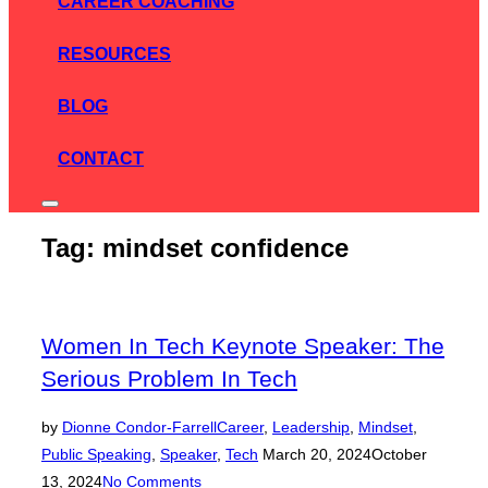
CAREER COACHING
RESOURCES
BLOG
CONTACT
Toggle
sidebar
Tag:
mindset confidence
&
navigation
Women In Tech Keynote Speaker: The
Serious Problem In Tech
by
Dionne Condor-Farrell
Career
,
Leadership
,
Mindset
,
Posted
Public Speaking
,
Speaker
,
Tech
March 20, 2024
October
on
13, 2024
No Comments