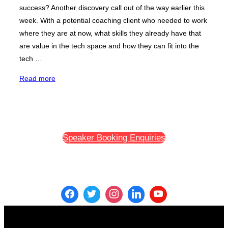
success? Another discovery call out of the way earlier this
week. With a potential coaching client who needed to work
where they are at now, what skills they already have that
are value in the tech space and how they can fit into the
tech …
“Tech
Read more
Career
Change
Success:
The
Speaker Booking Enquiries
Power
of
Putting
Yourself
Out
There
And