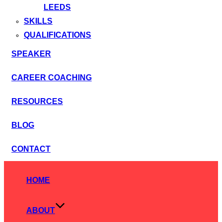
LEEDS
SKILLS
QUALIFICATIONS
SPEAKER
CAREER COACHING
RESOURCES
BLOG
CONTACT
Skip
to
HOME
content
ABOUT