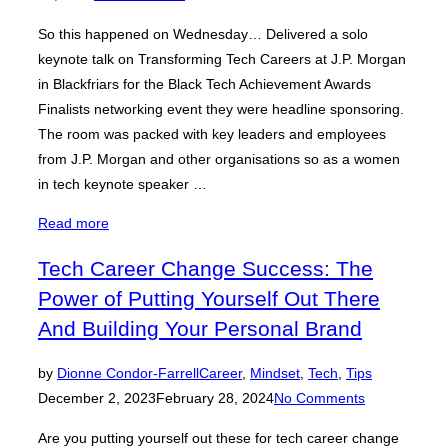
So this happened on Wednesday… Delivered a solo
keynote talk on Transforming Tech Careers at J.P. Morgan
in Blackfriars for the Black Tech Achievement Awards
Finalists networking event they were headline sponsoring.
The room was packed with key leaders and employees
from J.P. Morgan and other organisations so as a women
in tech keynote speaker …
“Women
Read more
In
Tech Career Change Success: The
Tech
Power of Putting Yourself Out There
Keynote
Speaker:
And Building Your Personal Brand
The
Serious
Posted
by
Dionne Condor-Farrell
Career
,
Mindset
,
Tech
,
Tips
Problem
on
December 2, 2023
February 28, 2024
No Comments
In
Are you putting yourself out these for tech career change
Tech”