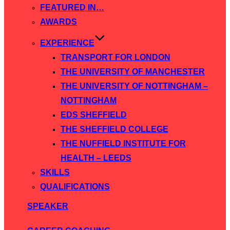
FEATURED IN…
AWARDS
EXPERIENCE
TRANSPORT FOR LONDON
THE UNIVERSITY OF MANCHESTER
THE UNIVERSITY OF NOTTINGHAM –
NOTTINGHAM
EDS SHEFFIELD
THE SHEFFIELD COLLEGE
THE NUFFIELD INSTITUTE FOR
HEALTH – LEEDS
SKILLS
QUALIFICATIONS
SPEAKER